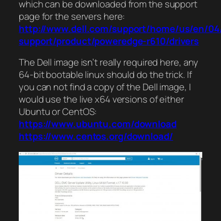
which can be downloaded from the support
page for the servers here:
http://www.dell.com/support/home/us/en/04
support/product/poweredge-r610/drivers
The Dell image isn’t really required here, any
64-bit bootable linux should do the trick. If
you can not find a copy of the Dell image, I
would use the live x64 versions of either
Ubuntu or CentOS:
https://www.ubuntu.com/download
https://www.centos.org/download/