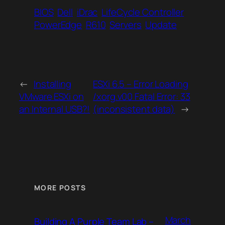
BIOS
Dell
iDrac
LifeCycle Controller
PowerEdge
R610
Servers
Update
←
Installing
ESXi 6.5 – Error Loading
VMware ESXi on
/xorg.v00 Fatal Error: 33
an Internal USB?!
(inconsistent data)
→
MORE POSTS
March
Building A Purple Team Lab –