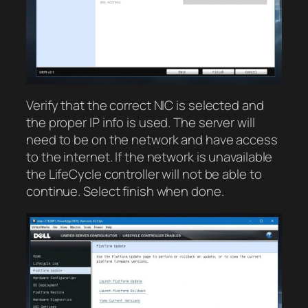
Verify that the correct NIC is selected and
the proper IP info is used. The server will
need to be on the network and have access
to the internet. If the network is unavailable
the LifeCycle controller will not be able to
continue. Select finish when done.