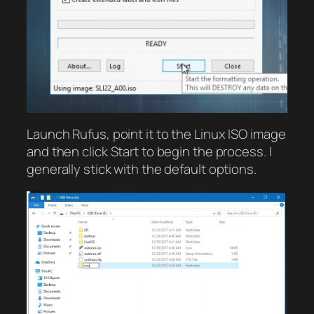
Launch Rufus, point it to the Linux ISO image
and then click Start to begin the process. I
generally stick with the default options.