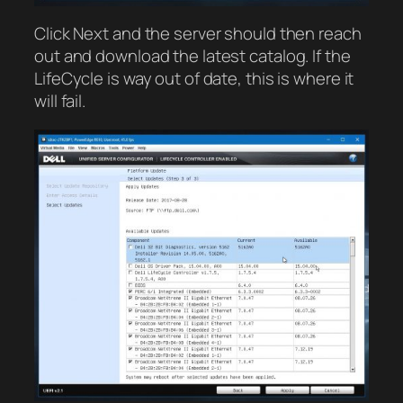
Click Next and the server should then reach
out and download the latest catalog. If the
LifeCycle is way out of date, this is where it
will fail.