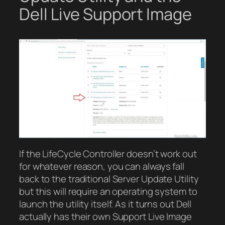
Dell Live Support Image
If the LifeCycle Controller doesn’t work out
for whatever reason, you can always fall
back to the traditional Server Update Utility
but this will require an operating system to
launch the utility itself. As it turns out Dell
actually has their own Support Live Image