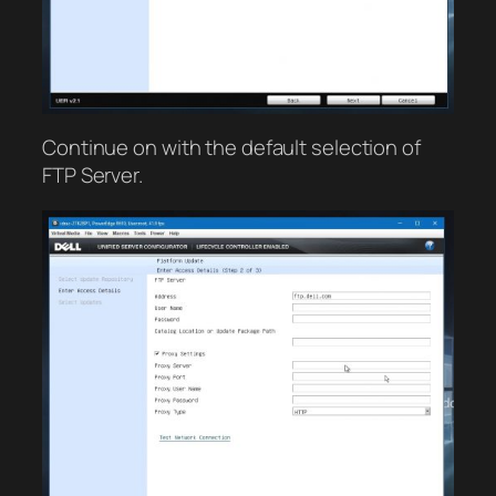
Continue on with the default selection of
FTP Server.