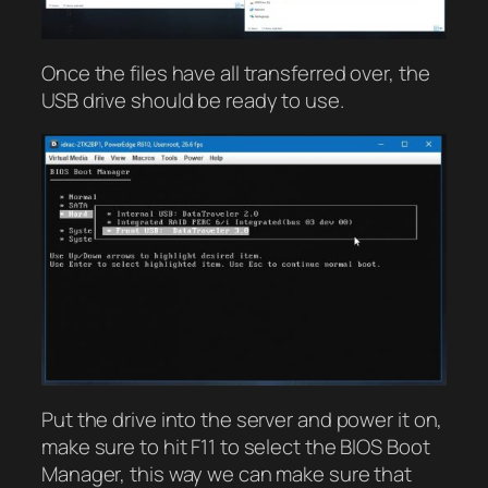
Once the files have all transferred over, the
USB drive should be ready to use.
Put the drive into the server and power it on,
make sure to hit F11 to select the BIOS Boot
Manager, this way we can make sure that