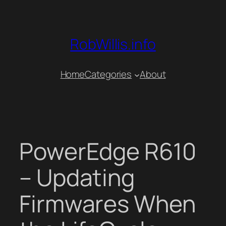
Skip
to
content
RobWillis.info
Home
Categories
About
PowerEdge R610
– Updating
Firmwares When