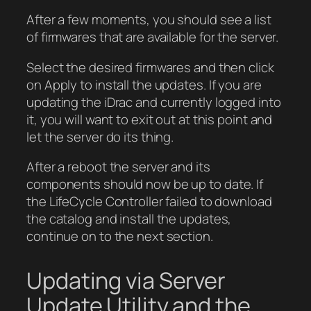
After a few moments, you should see a list
of firmwares that are available for the server.
Select the desired firmwares and then click
on Apply to install the updates. If you are
updating the iDrac and currently logged into
it, you will want to exit out at this point and
let the server do its thing.
After a reboot the server and its
components should now be up to date. If
the LifeCycle Controller failed to download
the catalog and install the updates,
continue on to the next section.
Updating via Server
Update Utility and the