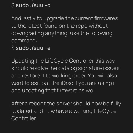
$
sudo ./suu -c
And lastly to upgrade the current firmwares
to the latest found on the repo without
downgrading anything, use the following
command:
$
sudo ./suu -e
Updating the LifeCycle Controller this way
should resolve the catalog signature issues
and restore it to working order. You will also
want to exit out the iDrac if you are using it
and updating that firmware as well.
After a reboot the server should now be fully
updated and now have a working LifeCycle
Controller.