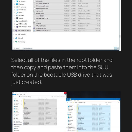
Select all of the files in the root folder and
then copy and paste them into the SUU
folder on the bootable USB drive that was
just created.