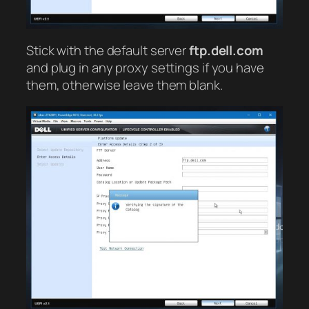
Stick with the default server
ftp.dell.com
and plug in any proxy settings if you have
them, otherwise leave them blank.