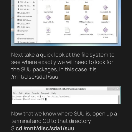
Next take a quick look at the file system to
see where exactly we will need to look for
the SUU packages, in this case it is
/mnt/disc/sda1/suu.
Now that we know where SUU is, open up a
terminal and CD to that directory:
$
cd /mnt/disc/sda1/suu