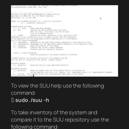
To view the SUU help use the following
command:
$
sudo ./suu -h
To take inventory of the system and
compare it to the SUU repository use the
following command: