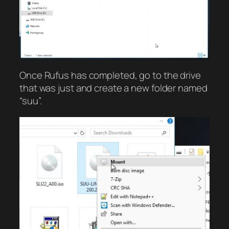
Once Rufus has completed, go to the drive
that was just and create a new folder named
“suu”.