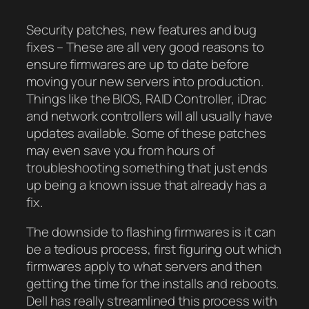
Security patches, new features and bug
fixes – These are all very good reasons to
ensure firmwares are up to date before
moving your new servers into production.
Things like the BIOS, RAID Controller, iDrac
and network controllers will all usually have
updates available. Some of these patches
may even save you from hours of
troubleshooting something that just ends
up being a known issue that already has a
fix.
The downside to flashing firmwares is it can
be a tedious process, first figuring out which
firmwares apply to what servers and then
getting the time for the installs and reboots.
Dell has really streamlined this process with