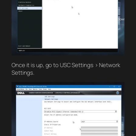
Once it is up, go to USC Settings > Network
Settings.