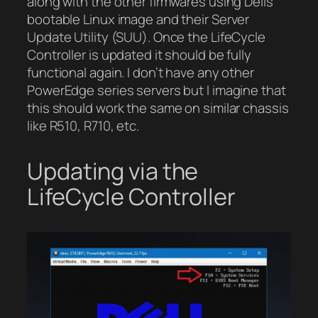
along with the other firmwares using Dells
bootable Linux image and their Server
Update Utility (SUU). Once the LifeCycle
Controller is updated it should be fully
functional again. I don’t have any other
PowerEdge series servers but I imagine that
this should work the same on similar chassis
like R510, R710, etc.
Updating via the
LifeCycle Controller