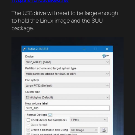
The USB drive will need to be large enough
to hold the Linux image and the SUU
package.