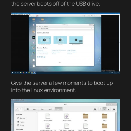
the server boots off of the USB drive.
Give the server a few moments to boot up
into the linux environment.