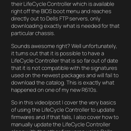
their LifeCycle Controller which is available
right off the BIOS boot menu and reaches
directly out to Dells FTP servers, only
downloading exactly what is needed for that
particular chassis.
Sounds awesome right? Well unfortunately,
it turns out that it is possible to have a
LifeCycle Controller that is so far out of date
that it is not compatible with the signatures
used on the newest packages and will fail to
download the catalog. This is exactly what
happened on one of my new R610s.
So in this video/post I cover the very basics
of using the LifeCycle Controller to update
firmwares and if that fails, I also cover how to
manually update the LifeCycle Controller