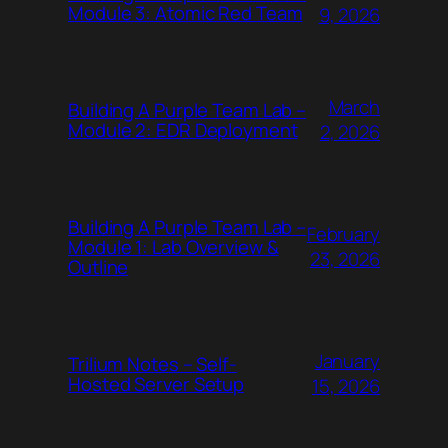
Module 3: Atomic Red Team
9, 2026
March
Building A Purple Team Lab –
Module 2: EDR Deployment
2, 2026
Building A Purple Team Lab –
February
Module 1: Lab Overview &
23, 2026
Outline
January
Trilium Notes – Self-
Hosted Server Setup
15, 2026