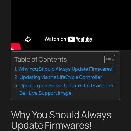
Table of Contents
Why You Should Always Update Firmwares!
Updating via the LifeCycle Controller
Updating via Server Update Utility and the
Dell Live Support Image
Why You Should Always
Update Firmwares!