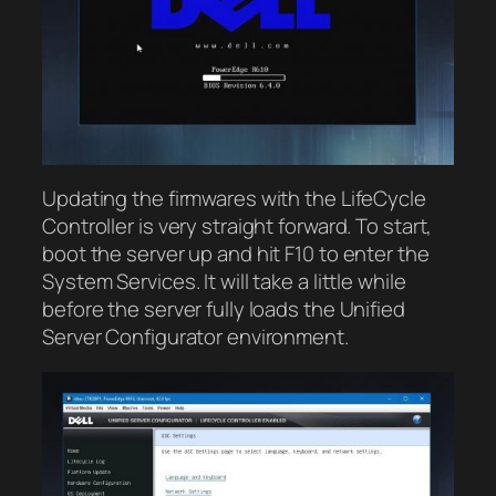
Updating the firmwares with the LifeCycle
Controller is very straight forward. To start,
boot the server up and hit F10 to enter the
System Services. It will take a little while
before the server fully loads the Unified
Server Configurator environment.