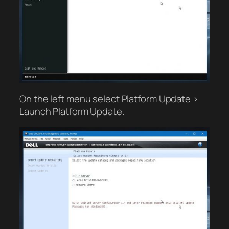
On the left menu select Platform Update >
Launch Platform Update.