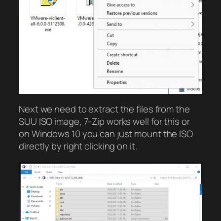
Next we need to extract the files from the
SUU ISO image, 7-Zip works well for this or
on Windows 10 you can just mount the ISO
directly by right clicking on it.