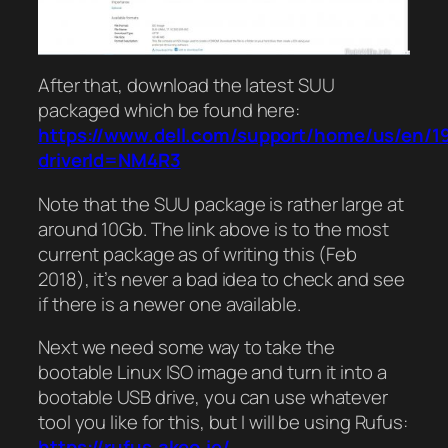
After that, download the latest SUU
packaged which be found here:
https://www.dell.com/support/home/us/en/19/
driverId=NM4R3
Note that the SUU package is rather large at
around 10Gb. The link above is to the most
current package as of writing this (Feb
2018), it’s never a bad idea to check and see
if there is a newer one available.
Next we need some way to take the
bootable Linux ISO image and turn it into a
bootable USB drive, you can use whatever
tool you like for this, but I will be using Rufus:
https://rufus.akeo.ie/