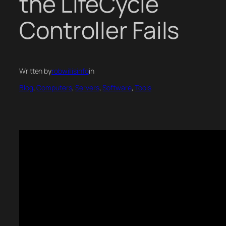
the LifeCycle
Controller Fails
Written by
robwillisinfo
in
Blog
, 
Computers
, 
Servers
, 
Software
, 
Tools