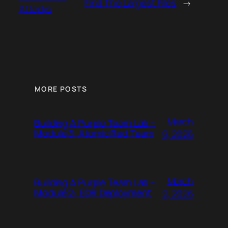
Find The Largest Files
→
Attacks
MORE POSTS
March
Building A Purple Team Lab –
Module 3: Atomic Red Team
9, 2026
March
Building A Purple Team Lab –
Module 2: EDR Deployment
2, 2026