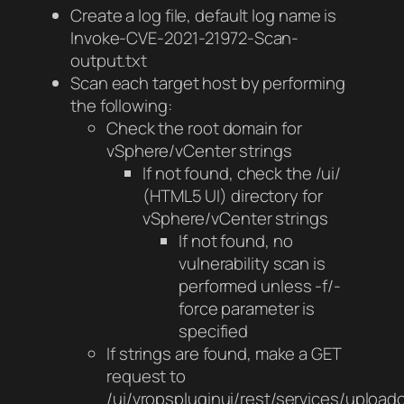
Create a log file, default log name is
Invoke-CVE-2021-21972-Scan-
output.txt
Scan each target host by performing
the following:
Check the root domain for
vSphere/vCenter strings
If not found, check the /ui/
(HTML5 UI) directory for
vSphere/vCenter strings
If not found, no
vulnerability scan is
performed unless -f/-
force parameter is
specified
If strings are found, make a GET
request to
/ui/vropspluginui/rest/services/upload