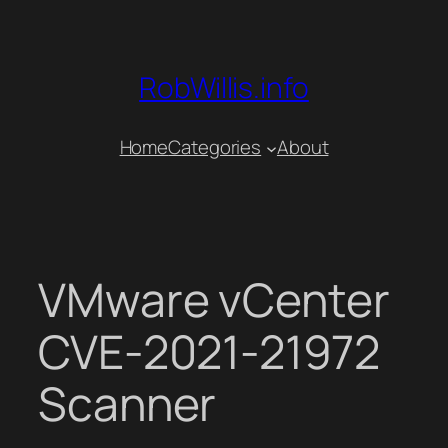
Skip
to
content
RobWillis.info
Home
Categories
About
VMware vCenter
CVE-2021-21972
Scanner