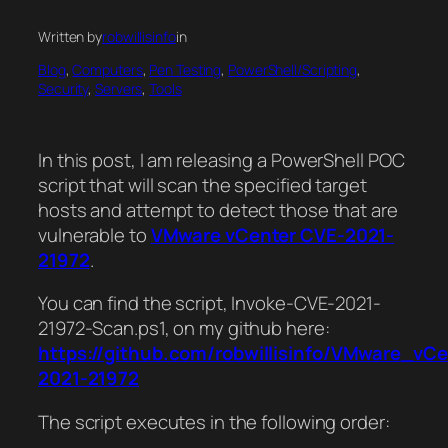
Written by
robwillisinfo
in
Blog
, 
Computers
, 
Pen Testing
, 
PowerShell/Scripting
, 
Security
, 
Servers
, 
Tools
In this post, I am releasing a PowerShell POC
script that will scan the specified target
hosts and attempt to detect those that are
vulnerable to
VMware vCenter CVE-2021-
21972
.
You can find the script, Invoke-CVE-2021-
21972-Scan.ps1, on my github here:
https://github.com/robwillisinfo/VMware_vC
2021-21972
The script executes in the following order: