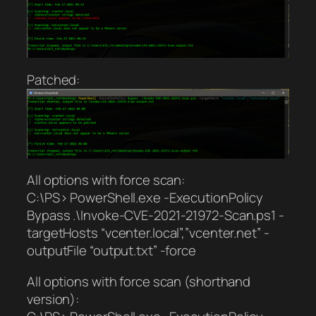
Patched:
All options with force scan:
C:\PS> PowerShell.exe -ExecutionPolicy
Bypass .\Invoke-CVE-2021-21972-Scan.ps1 -
targetHosts “vcenter.local”,”vcenter.net” -
outputFile “output.txt” -force
All options with force scan (shorthand
version):