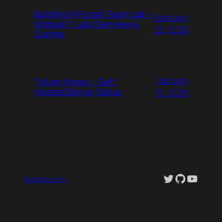
Building A Purple Team Lab –
February
Module 1: Lab Overview &
23, 2026
Outline
January
Trilium Notes – Self-
Hosted Server Setup
15, 2026
Twitter
GitHub
YouTu
RobWillis.info