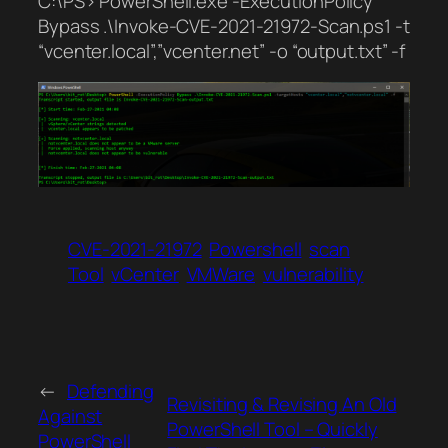
C:\PS> PowerShell.exe -ExecutionPolicy
Bypass .\Invoke-CVE-2021-21972-Scan.ps1 -t
“vcenter.local”,”vcenter.net” -o “output.txt” -f
CVE-2021-21972
Powershell
scan
Tool
vCenter
VMWare
vulnerability
←
Defending
Revisiting & Revising An Old
Against
PowerShell Tool – Quickly
PowerShell