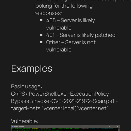
looking for the following
responses:
405 – Server is likely
vulnerable
401 – Server is likely patched
Other – Server is not
vulnerable
Examples
Basic usage:
C:\PS> PowerShell.exe -ExecutionPolicy
Bypass .\Invoke-CVE-2021-21972-Scan.ps1 -
targetHosts “vcenter.local”,”vcenter.net”
Vulnerable: