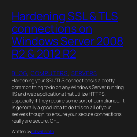
Hardening SSL & TLS
connections on
Windows Server 2008
R2 & 2012 R2
BLOG
, 
COMPUTERS
, 
SERVERS
Hardening your SSL/TLS connections is a pretty
common thing to do on any Windows Server running
IIS and web applications that utilize HTTPS,
especially if they require some sort of compliance. It
is generally a good idea to do this on all of your
servers though, to ensure your secure connections
really are secure. On…
Written by
robwillisinfo