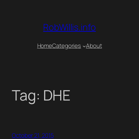
Skip
to
content
RobWillis.info
Home
Categories
About
Tag:
DHE
October 21, 2015