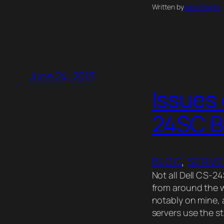
Written by
robwillisinfo
June 24, 2013
Issues 
24SC 
BLOG
, 
SERV
Not all Dell CS-2
from around the w
notably on mine, 
servers use the 