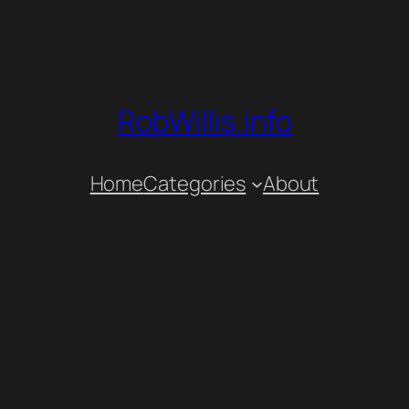
RobWillis.info
Home
Categories
About