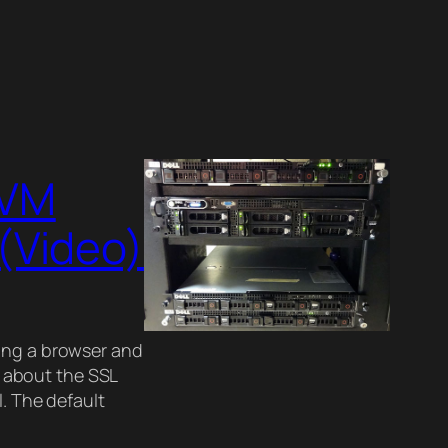
KVM
(Video)
ing a browser and
ng about the SSL
l. The default