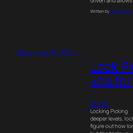
driven and allows 
Written by
robwillisinfo
December 10, 2012
Lock Pi
kits fo
BLOG
Locking Picking 
deeper levels, loc
figure out how lo