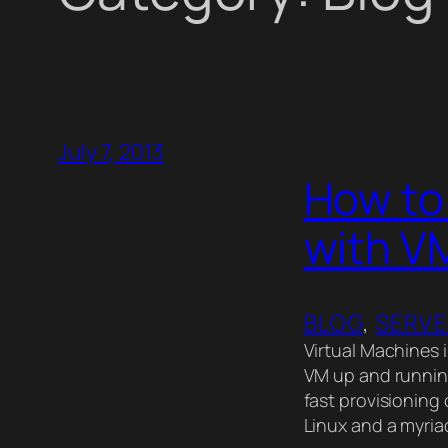
July 7, 2013
How to 
with V
BLOG
, 
SERV
Virtual Machines i
VM up and running
fast provisioning
Linux and a myria