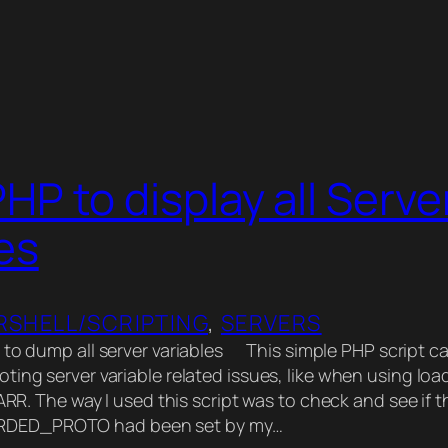
HP to display all Serve
es
SHELL/SCRIPTING
, 
SERVERS
 to dump all server variables This simple PHP script c
ting server variable related issues, like when using loa
 ARR. The way I used this script was to check and see if t
ED_PROTO had been set by my…