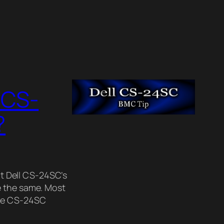
 CS-
?
nt Dell CS-24SC’s
e the same. Most
the CS-24SC