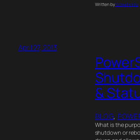
Written by
robwillisinfo
April 27, 2013
PowerS
Shutdo
& Stat
BLOG
, 
POWER
What is the purpo
shutdown or reboo