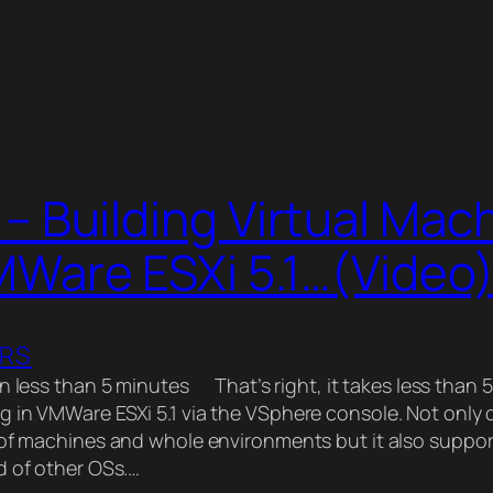
– Building Virtual Mac
MWare ESXi 5.1…(Video
ERS
n less than 5 minutes That’s right, it takes less than 
 in VMWare ESXi 5.1 via the VSphere console. Not only d
 of machines and whole environments but it also suppo
d of other OSs.…