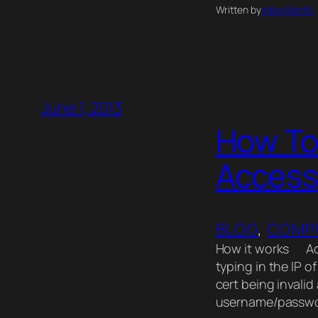
Written by
robwillisinfo
June 1, 2013
How To
Access
BLOG
, 
COMP
How it works Acc
typing in the IP o
cert being invalid
username/passw