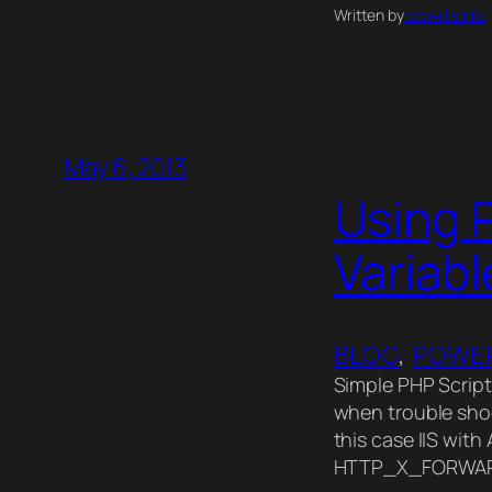
Written by
robwillisinfo
May 6, 2013
Using P
Variabl
BLOG
, 
POWER
Simple PHP Script
when trouble shoo
this case IIS with
HTTP_X_FORWARD