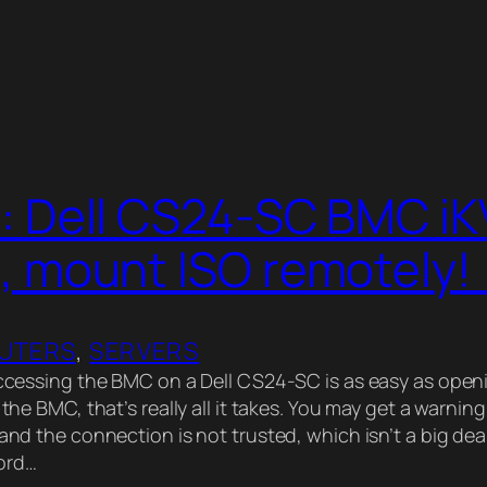
: Dell CS24-SC BMC i
, mount ISO remotely! 
UTERS
, 
SERVERS
essing the BMC on a Dell CS24-SC is as easy as open
f the BMC, that’s really all it takes. You may get a warni
 and the connection is not trusted, which isn’t a big dea
ord…