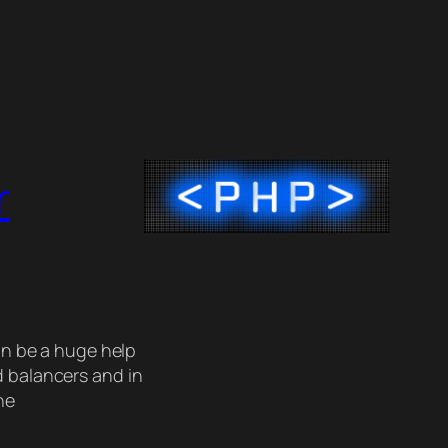
r
an be a huge help
d balancers and in
he