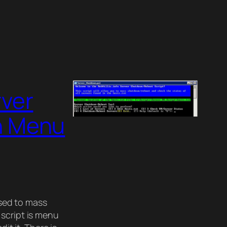
rver
h Menu
used to mass
 script is menu