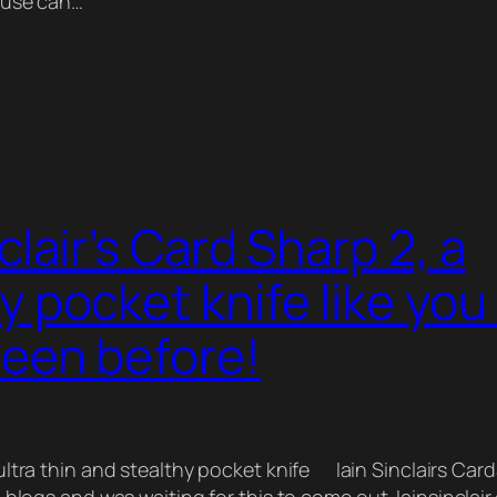
 use can…
nclair’s Card Sharp 2, a
y pocket knife like you
seen before!
ultra thin and stealthy pocket knife Iain Sinclairs Card