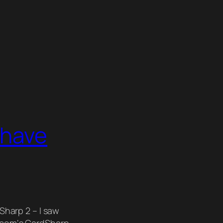
 have
Sharp 2 – I saw