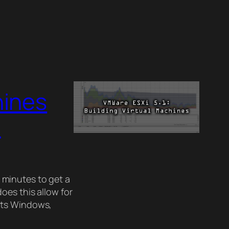
hines
)
5 minutes to get a
oes this allow for
rts Windows,