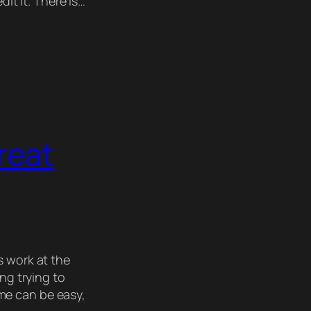
dit it. There is…
reat
 work at the
ing trying to
me can be easy,