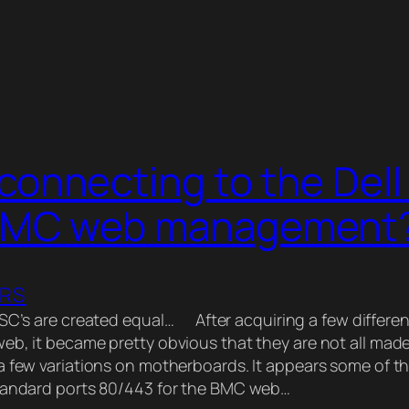
connecting to the Dell
BMC web management
ERS
4SC’s are created equal… After acquiring a few differe
eb, it became pretty obvious that they are not all mad
a few variations on motherboards. It appears some of 
standard ports 80/443 for the BMC web…