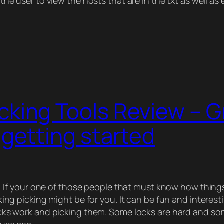
the user to view the hosts that are in the txt as well as e
cking Tools Review – G
r getting started
If your one of those people that must know how things
king picking might be for you. It can be fun and interest
cks work and picking them. Some locks are hard and so