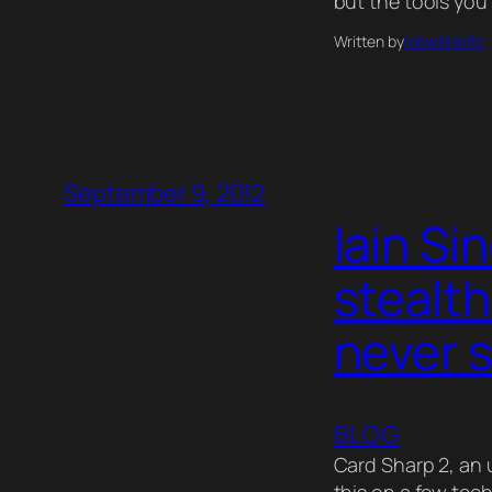
but the tools you
Written by
robwillisinfo
September 9, 2012
Iain Si
stealth
never 
BLOG
Card Sharp 2, an 