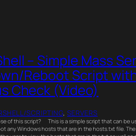
hell – Simple Mass Se
wn/Reboot Script wit
us Check (Video)
SHELL/SCRIPTING
, 
SERVERS
se of this script? This is a simple script that can be 
t any Windows hosts that are in the hosts.txt file. The