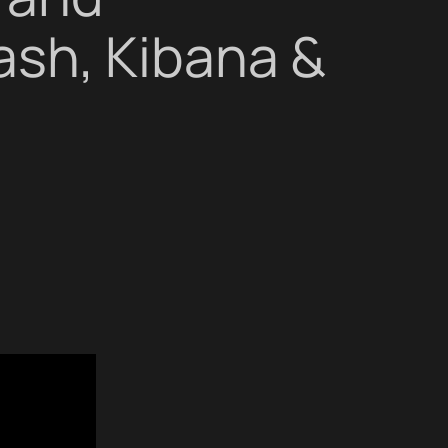
ash, Kibana &