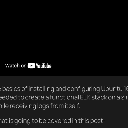
e basics of installing and configuring Ubuntu 16
ded to create a functional ELK stack on a sing
ile receiving logs from itself.
at is going to be covered in this post: