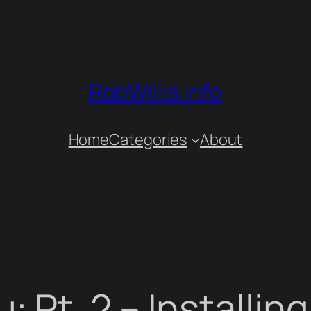
RobWillis.info
Home
Categories
About
 Pt. 2 – Installin