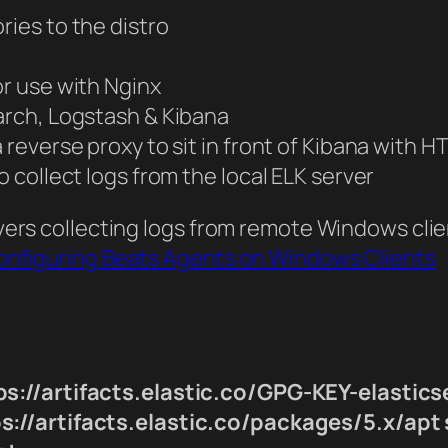
ries to the distro
or use with Nginx
earch, Logstash & Kibana
a reverse proxy to sit in front of Kibana with
o collect logs from the local ELK server
covers collecting logs from remote Windows cli
 Configuring Beats Agents on Windows Clients
s://artifacts.elastic.co/GPG-KEY-elastics
://artifacts.elastic.co/packages/5.x/apt s