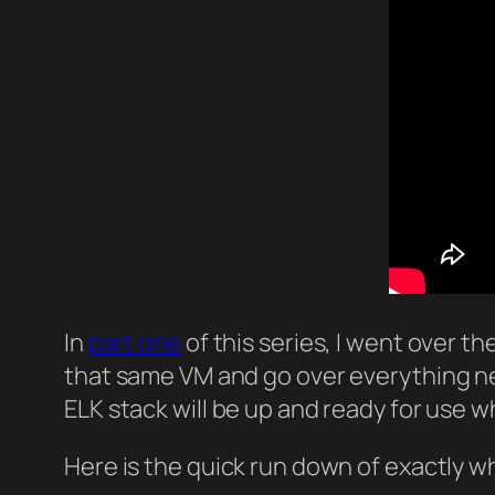
In
part one
of this series, I went over th
that same VM and go over everything nee
ELK stack will be up and ready for use wh
Here is the quick run down of exactly wh