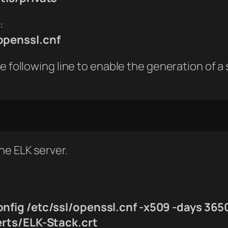
:
openssl.cnf
 following line to enable the generation of a s
the ELK server.
onfig /etc/ssl/openssl.cnf -x509 -days 365
erts/ELK-Stack.crt