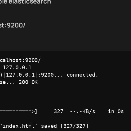
le elasticsearch
st:9200/
calhost:9200/

 127.0.0.1

)|127.0.0.1|:9200... connected.

se... 200 OK

==========>]     327  --.-KB/s    in 0s   