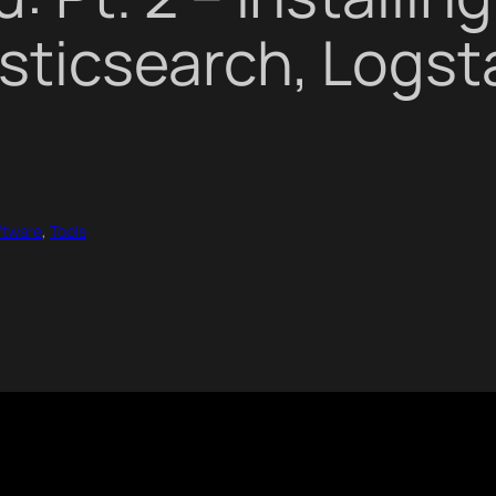
sticsearch, Logst
ftware
, 
Tools