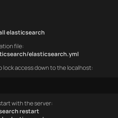
all elasticsearch
tion file:
ticsearch/elasticsearch.yml
o lock access down to the localhost:
start with the server:
search restart