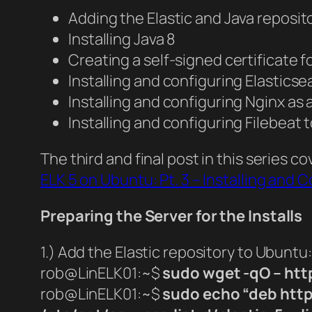
Adding the Elastic and Java reposito
Installing Java 8
Creating a self-signed certificate f
Installing and configuring Elastics
Installing and configuring Nginx as 
Installing and configuring Filebeat t
The third and final post in this series 
ELK 5 on Ubuntu: Pt. 3 – Installing and
Preparing the Server for the Installs
1.) Add the Elastic repository to Ubuntu:
rob@LinELK01:~$
sudo wget -qO – http
rob@LinELK01:~$
sudo echo “deb https