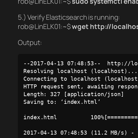
rob@LinELK01:~$
sudo systemctl enab
5.) Verify Elasticsearch is running:
rob@LinELK01:~$
wget http://localho
Output:
--2017-04-13 07:48:53--  http://lo
Resolving localhost (localhost)...
Connecting to localhost (localhost
HTTP request sent, awaiting respon
Length: 327 [application/json]

Saving to: ‘index.html’

index.html          100%[=========