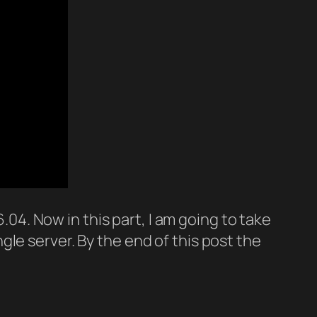
.04. Now in this part, I am going to take
le server. By the end of this post the