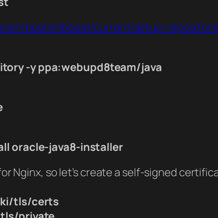
st
de/en/beats/libbeat/current/setup-repositori
itory -y ppa:webupd8team/java
e
ll oracle-java8-installer
for Nginx, so let’s create a self-signed certific
ki/tls/certs
tls/private