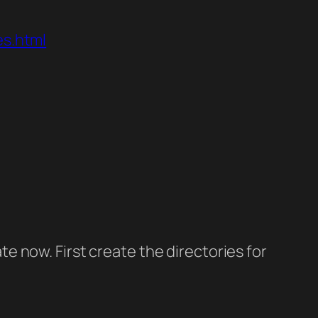
es.html
ate now. First create the directories for