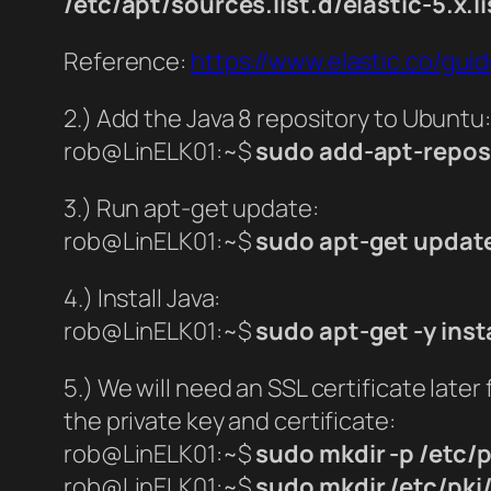
/etc/apt/sources.list.d/elastic-5.x.li
Reference:
https://www.elastic.co/gui
2.) Add the Java 8 repository to Ubuntu:
rob@LinELK01:~$
sudo add-apt-repos
3.) Run apt-get update:
rob@LinELK01:~$
sudo apt-get updat
4.) Install Java:
rob@LinELK01:~$
sudo apt-get -y insta
5.) We will need an SSL certificate later 
the private key and certificate:
rob@LinELK01:~$
sudo mkdir -p /etc/p
rob@LinELK01:~$
sudo mkdir /etc/pki/