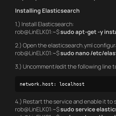
Installing Elasticsearch
1.) Install Elasticsearch:
rob@LinELK01:~$
sudo apt-get -y inst
2.) Open the elasticsearch.yml configura
rob@LinELK01:~$
sudo nano /etc/elas
3.) Uncomment/edit the following line t
network.host: localhost
4.) Restart the service and enable it to 
rob@LinELK01:~$
sudo service elastic