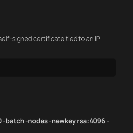
elf-signed certificate tied to an IP
0 -batch -nodes -newkey rsa:4096 -