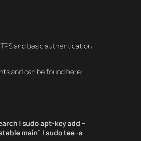
 HTTPS and basic authentication
ents and can be found here:
earch | sudo apt-key add –
table main” | sudo tee -a