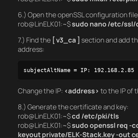
6.) Open the openSSL configuration file
rob@LinELK01:~$
sudo nano /etc/ssl/
7.) Find the
[ v3_ca ]
section and add the
address:
subjectAltName = IP: 192.168.2.85
Change the IP:
<address>
to the IP of 
8.) Generate the certificate and key:
rob@LinELK01:~$
cd /etc/pki/tls
rob@LinELK01:~$
sudo openssl req -c
keyout private/ELK-Stack.key -out c