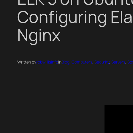
Configuring Ela
Nginx
Written by
robwillisinfo
in
Blog
, 
Computers
, 
Security
, 
Servers
, 
So